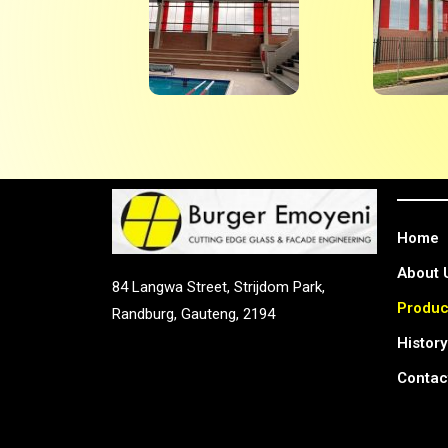
Home
About 
84 Langwa Street, Strijdom Park,
Produc
Randburg, Gauteng, 2194
History
Contac