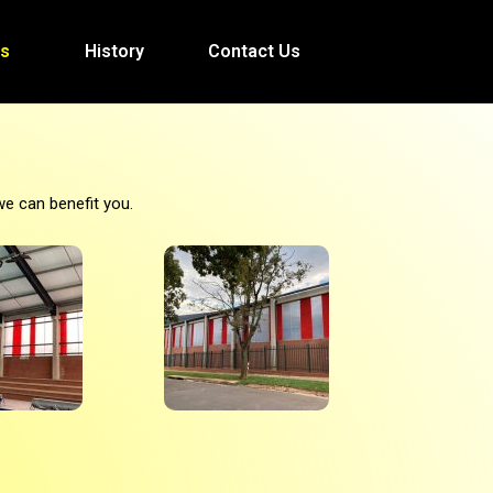
es
History
Contact Us
we can benefit you.