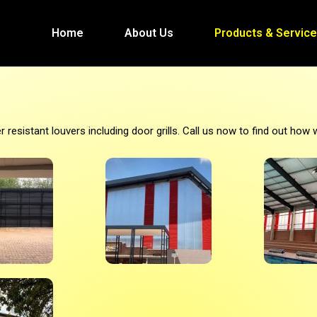
Home
About Us
Products & Servic
esistant louvers including door grills. Call us now to find out how 