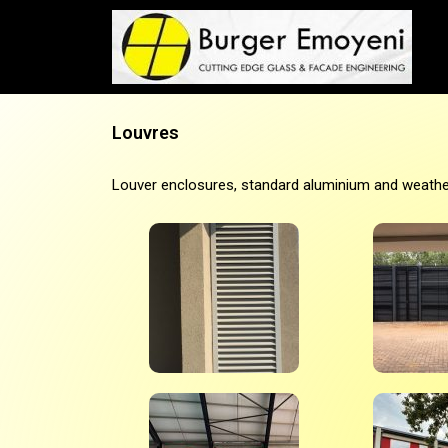
Louvres
Louver enclosures, standard aluminium and weather r