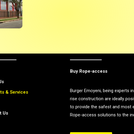
Buy Rope-access
Us
Burger Emoyeni, being experts in
ts & Services
rise construction are ideally pos
to provide the safest and most e
t Us
Rope-access solutions to the ind