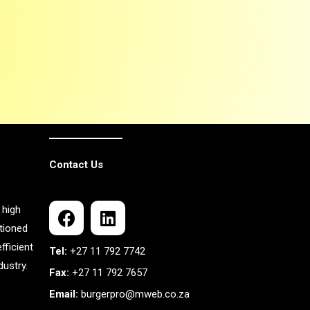
Contact Us
 high
itioned
fficient
Tel:
+27 11 792 7742
ustry.
Fax:
+27 11 792 7657
Email:
burgerpro@mweb.co.za