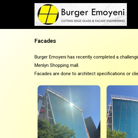
Facades
Burger Emoyeni has recently completed a challengi
Menlyn Shopping mall.
Facades are done to architect specifications or cli