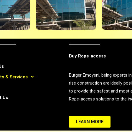
Buy Rope-access
Us
Burger Emoyeni, being experts in
ts & Services
rise construction are ideally pos
to provide the safest and most e
t Us
Rope-access solutions to the ind
LEARN MORE