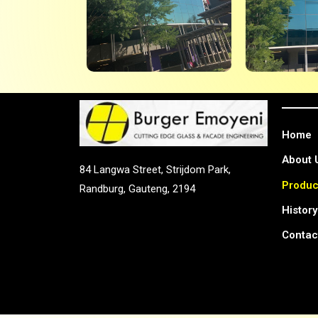
Home
About 
84 Langwa Street, Strijdom Park,
Produc
Randburg, Gauteng, 2194
History
Contac