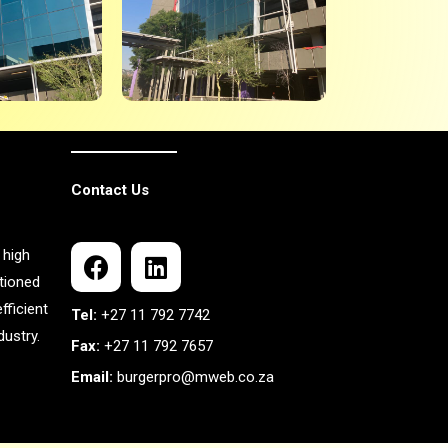
Contact Us
 high
itioned
fficient
Tel:
+27 11 792 7742
ustry.
Fax:
+27 11 792 7657
Email:
burgerpro@mweb.co.za