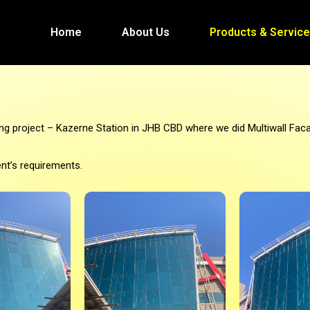
Home
About Us
Products & Servic
ng project – Kazerne Station in JHB CBD where we did Multiwall Faca
ent’s requirements.