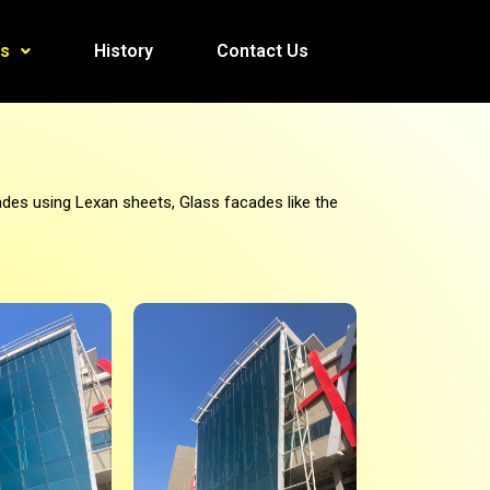
es
History
Contact Us
des using Lexan sheets, Glass facades like the